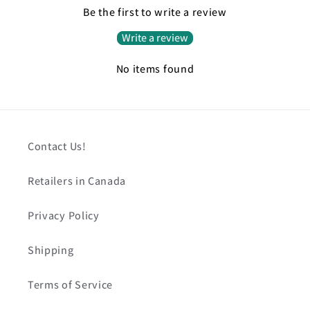
Be the first to write a review
Write a review
No items found
Contact Us!
Retailers in Canada
Privacy Policy
Shipping
Terms of Service