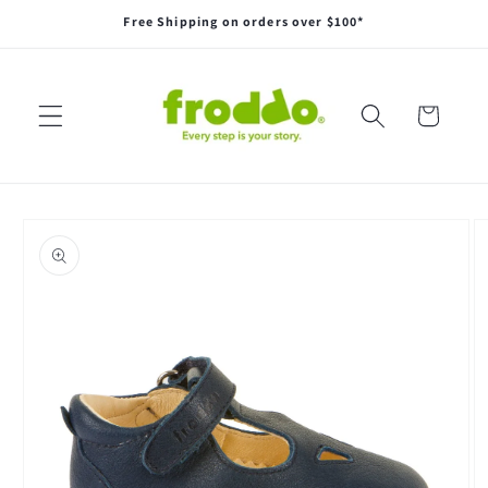
Skip to
Free Shipping on orders over $100*
content
Cart
Skip to
product
information