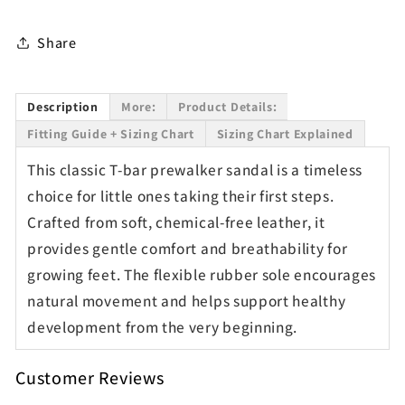
Share
Description
More:
Product Details:
Fitting Guide + Sizing Chart
Sizing Chart Explained
This classic T-bar prewalker sandal is a timeless
choice for little ones taking their first steps.
Crafted from soft, chemical-free leather, it
provides gentle comfort and breathability for
growing feet. The flexible rubber sole encourages
natural movement and helps support healthy
development from the very beginning.
Customer Reviews