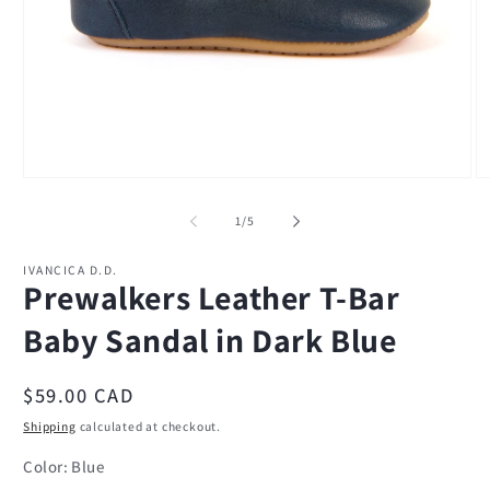
Open
O
media
m
1
2
of
1
/
5
in
in
modal
m
IVANCICA D.D.
Prewalkers Leather T-Bar
Baby Sandal in Dark Blue
Regular
$59.00 CAD
price
Shipping
calculated at checkout.
Color:
Blue