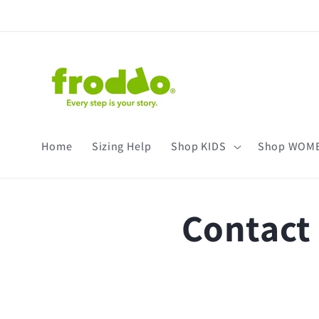
Skip to
content
Home
Sizing Help
Shop KIDS
Shop WOM
Contact