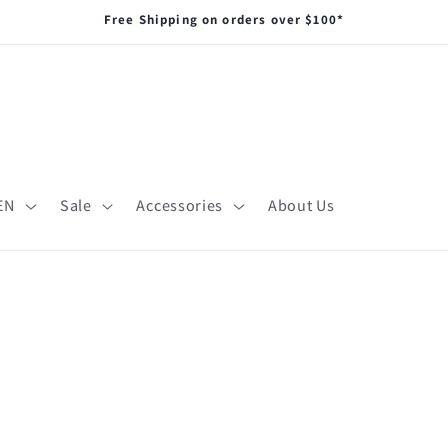
Free Shipping on orders over $100*
EN
Sale
Accessories
About Us