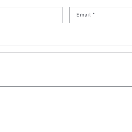
Email
*