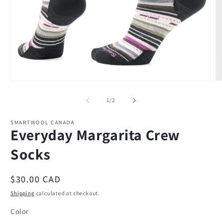
Open
O
media
m
1
2
of
1
/
2
in
in
modal
m
SMARTWOOL CANADA
Everyday Margarita Crew
Socks
Regular
$30.00 CAD
price
Shipping
calculated at checkout.
Color