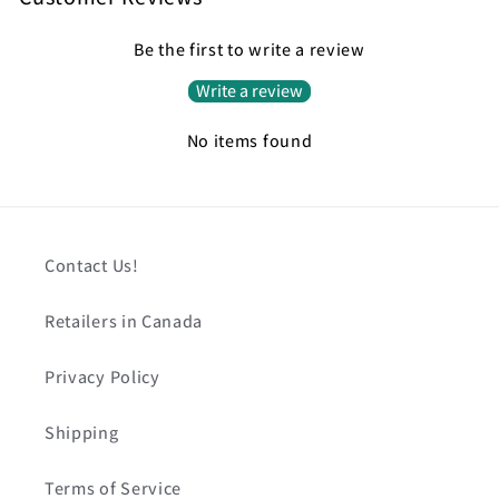
Be the first to write a review
Write a review
No items found
Contact Us!
Retailers in Canada
Privacy Policy
Shipping
Terms of Service