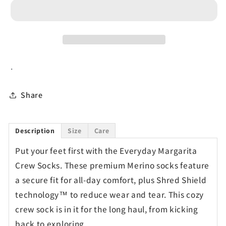
Socks
Socks
.
Share
Description
Size
Care
Put your feet first with the Everyday Margarita
Crew Socks. These premium Merino socks feature
a secure fit for all-day comfort, plus Shred Shield
technology™ to reduce wear and tear. This cozy
crew sock is in it for the long haul, from kicking
back to exploring.