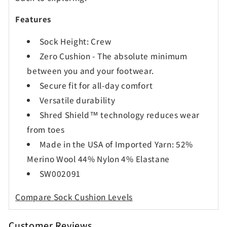
Features
Sock Height: Crew
Zero Cushion -
The absolute minimum
between you and your footwear.
Secure fit for all-day comfort
Versatile durability
Shred Shield™ technology reduces wear
from toes
Made in the USA of Imported Yarn: 52%
Merino Wool 44% Nylon 4% Elastane
SW002091
Compare Sock Cushion Levels
Customer Reviews