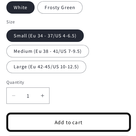
White
Frosty Green
Size
Small (Eu 34 - 37/US 4-6.5)
Medium (Eu 38 - 41/US 7-9.5)
Large (Eu 42-45/US 10-12.5)
Quantity
Quantity
Decrease
Increase
quantity
quantity
for
for
Everyday
Everyday
Add to cart
Margarita
Margarita
Crew
Crew