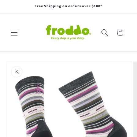
Skip to
Free Shipping on orders over $100*
content
Cart
Skip to
product
information