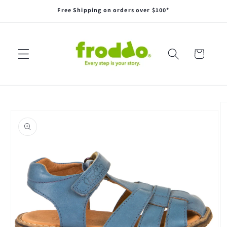
Skip to
Free Shipping on orders over $100*
content
Cart
Skip to
product
information