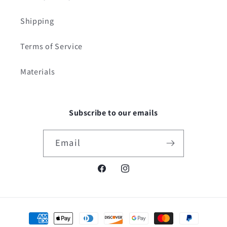
Shipping
Terms of Service
Materials
Subscribe to our emails
Email
Facebook
Instagram
Payment