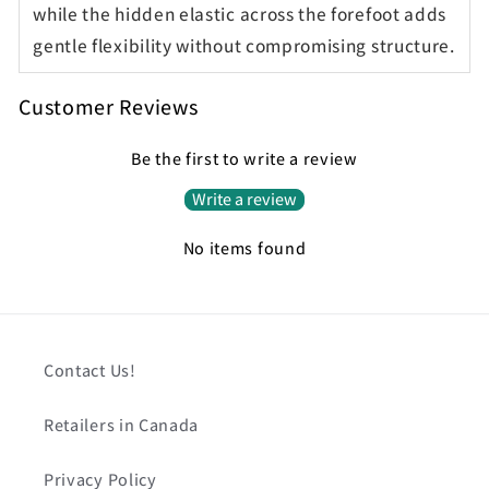
while the hidden elastic across the forefoot adds
gentle flexibility without compromising structure.
Customer Reviews
Be the first to write a review
Write a review
No items found
Contact Us!
Retailers in Canada
Privacy Policy