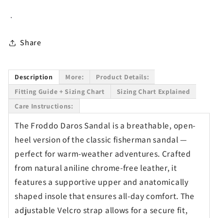
Sandal
Sandal
.
for
for
Kids
Kids
in
in
Share
Jeans
Jeans
Description
More:
Product Details:
Fitting Guide + Sizing Chart
Sizing Chart Explained
Care Instructions:
The Froddo Daros Sandal is a breathable, open-
heel version of the classic fisherman sandal —
perfect for warm-weather adventures. Crafted
from natural aniline chrome-free leather, it
features a supportive upper and anatomically
shaped insole that ensures all-day comfort. The
adjustable Velcro strap allows for a secure fit,