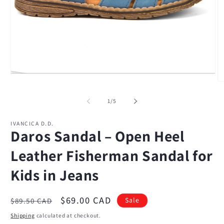
Open
media
O
1
m
in
2
of
1
/
5
modal
in
m
IVANCICA D.D.
Daros Sandal – Open Heel
Leather Fisherman Sandal for
Kids in Jeans
Regular
Sale
$69.00 CAD
Sale
$89.50 CAD
price
price
Shipping
calculated at checkout.