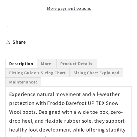
Boots
Boots
More payment options
in
in
Bordeaux
Bordeaux
.
-
-
Waterproof
Waterproof
Share
Description
More:
Product Details:
Fitting Guide + Sizing Chart
Sizing Chart Explained
Maintenance:
Experience natural movement and all-weather
protection with Froddo Barefoot UP TEX Snow
Wool boots. Designed with a wide toe box, zero-
drop heel, and flexible rubber sole, they support
healthy foot development while offering stability