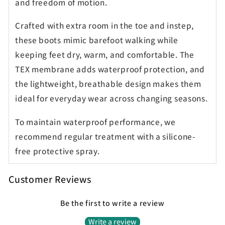
and freedom of motion.
Crafted with extra room in the toe and instep,
these boots mimic barefoot walking while
keeping feet dry, warm, and comfortable. The
TEX membrane adds waterproof protection, and
the lightweight, breathable design makes them
ideal for everyday wear across changing seasons.
To maintain waterproof performance, we
recommend regular treatment with a silicone-
free protective spray.
Customer Reviews
Be the first to write a review
Write a review