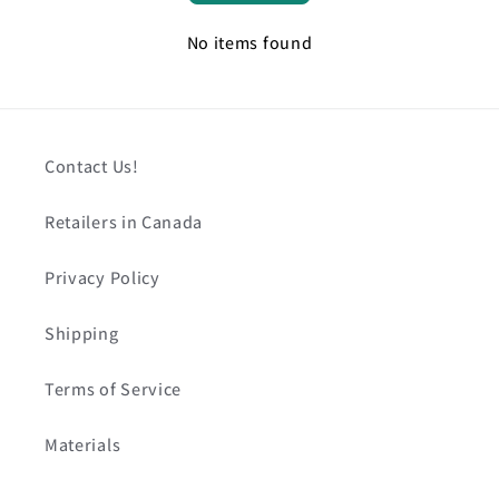
No items found
Contact Us!
Retailers in Canada
Privacy Policy
Shipping
Terms of Service
Materials