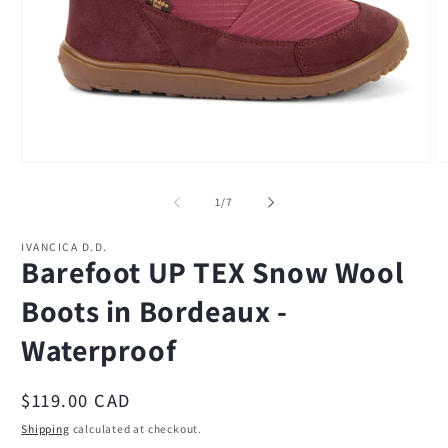
Open
O
media
m
1
2
of
1
/
7
in
in
modal
m
IVANCICA D.D.
Barefoot UP TEX Snow Wool
Boots in Bordeaux -
Waterproof
Regular
$119.00 CAD
price
Shipping
calculated at checkout.