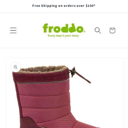
Skip to
Free Shipping on orders over $100*
content
Cart
Skip to
product
information