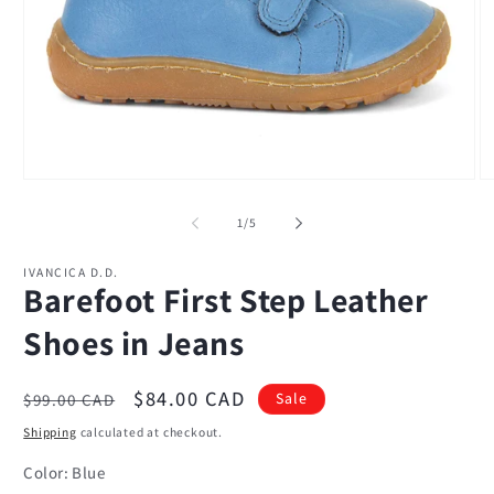
Open
O
media
m
1
2
of
1
/
5
in
in
modal
m
IVANCICA D.D.
Barefoot First Step Leather
Shoes in Jeans
Regular
Sale
$84.00 CAD
Sale
$99.00 CAD
price
price
Shipping
calculated at checkout.
Color:
Blue