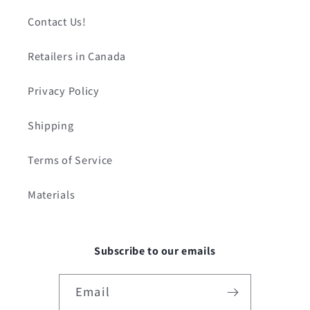
Contact Us!
Retailers in Canada
Privacy Policy
Shipping
Terms of Service
Materials
Subscribe to our emails
Email