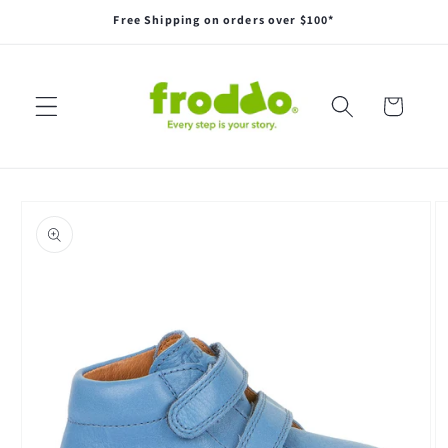
Skip to
Free Shipping on orders over $100*
content
Cart
Skip to
product
information