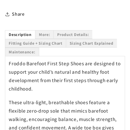
Share
Description
More:
Product Details:
Fitting Guide + Sizing Chart
Sizing Chart Explained
Maintenance:
Froddo Barefoot First Step Shoes are designed to
support your child’s natural and healthy foot
development from their first steps through early
childhood.
These ultra-light, breathable shoes feature a
flexible zero-drop sole that mimics barefoot
walking, encouraging balance, muscle strength,
and confident movement. A wide toe box gives