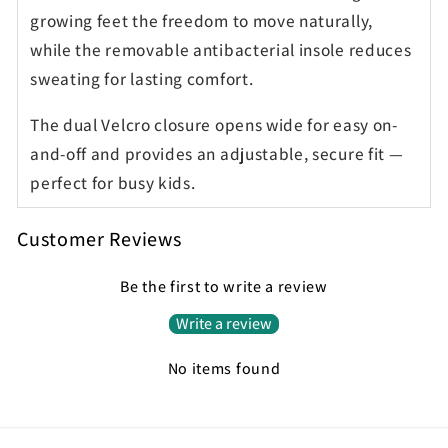
growing feet the freedom to move naturally,
while the removable antibacterial insole reduces
sweating for lasting comfort.
The dual Velcro closure opens wide for easy on-
and-off and provides an adjustable, secure fit —
perfect for busy kids.
Customer Reviews
Be the first to write a review
Write a review
No items found