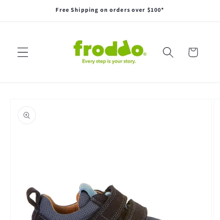
Skip to
Free Shipping on orders over $100*
content
Cart
Skip to
product
information