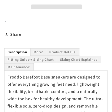
&amp;
&amp;
Mesh
Mesh
Sneakers
Sneakers
.
in
in
Dark
Dark
Blue
Blue
Share
Description
More:
Product Details:
Fitting Guide + Sizing Chart
Sizing Chart Explained
Maintenance:
Froddo Barefoot Base sneakers are designed to
offer everything growing feet need: lightweight
flexibility, breathable comfort, and a naturally
wide toe box for healthy development. The ultra-
flexible sole, zero-drop design, and removable