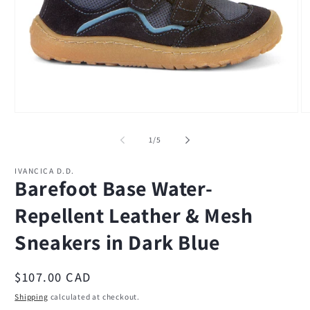
Open
O
media
m
1
2
of
1
/
5
in
in
modal
m
IVANCICA D.D.
Barefoot Base Water-
Repellent Leather & Mesh
Sneakers in Dark Blue
Regular
$107.00 CAD
price
Shipping
calculated at checkout.