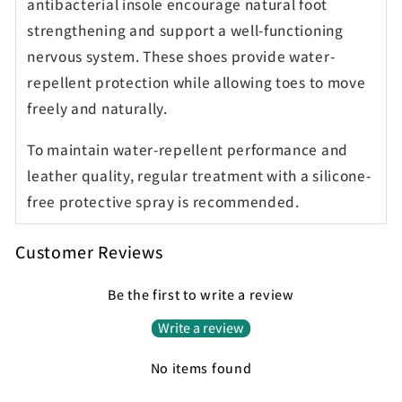
antibacterial insole encourage natural foot
strengthening and support a well-functioning
nervous system. These shoes provide water-
repellent protection while allowing toes to move
freely and naturally.
To maintain water-repellent performance and
leather quality, regular treatment with a silicone-
free protective spray is recommended.
Customer Reviews
Be the first to write a review
Write a review
No items found