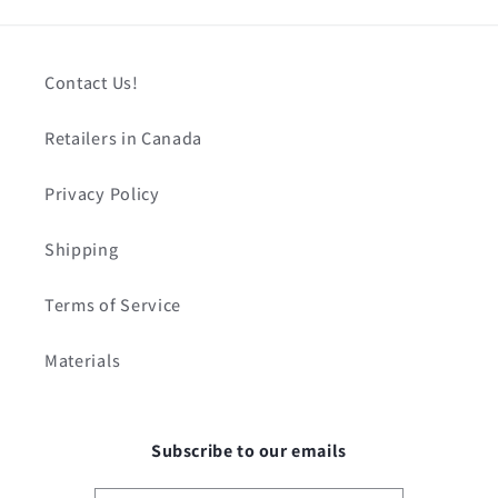
Contact Us!
Retailers in Canada
Privacy Policy
Shipping
Terms of Service
Materials
Subscribe to our emails