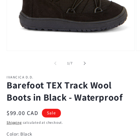
Open
O
media
m
1
2
of
1
/
7
in
in
modal
m
IVANCICA D.D.
Barefoot TEX Track Wool
Boots in Black - Waterproof
Sale
$99.00 CAD
Sale
price
Shipping
calculated at checkout.
Color:
Black