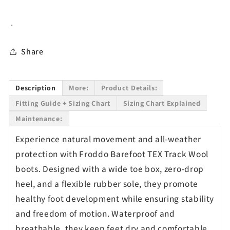
Black
Black
-
-
.
Waterproof
Waterproof
Share
Description
More:
Product Details:
Fitting Guide + Sizing Chart
Sizing Chart Explained
Maintenance:
Experience natural movement and all-weather
protection with Froddo Barefoot TEX Track Wool
boots. Designed with a wide toe box, zero-drop
heel, and a flexible rubber sole, they promote
healthy foot development while ensuring stability
and freedom of motion. Waterproof and
breathable, they keep feet dry and comfortable