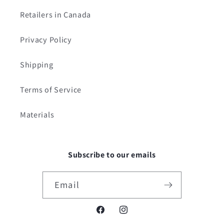
Retailers in Canada
Privacy Policy
Shipping
Terms of Service
Materials
Subscribe to our emails
Email
Facebook
Instagram