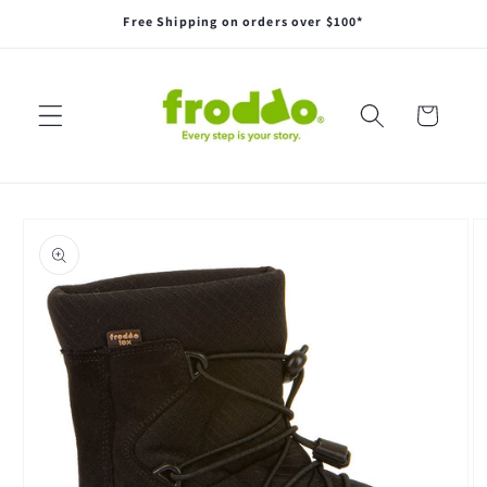
Skip to
Free Shipping on orders over $100*
content
Cart
Skip to
product
information