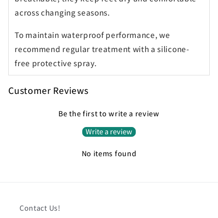
across changing seasons.
To maintain waterproof performance, we
recommend regular treatment with a silicone-
free protective spray.
Customer Reviews
Be the first to write a review
Write a review
No items found
Contact Us!